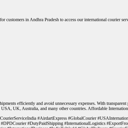
r for customers in Andhra Pradesh to access our international courier ser
hipments efficiently and avoid unnecessary expenses. With transparent p
the USA, UK, Australia, and many other countries. Affordable Internatio
 #CourierServiceIndia #AirdartExpress #GlobalCourier #USAInternati
#DPDCourier #DutyPaidShipping #InternationalLogistics #ExportFro