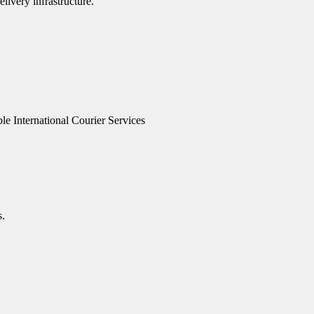
livery infrastructure.
le International Courier Services
s.