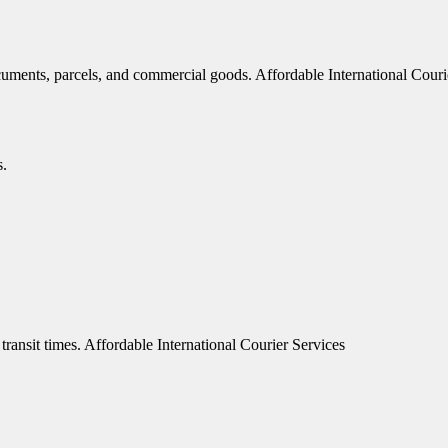
documents, parcels, and commercial goods. Affordable International Couri
s.
transit times. Affordable International Courier Services