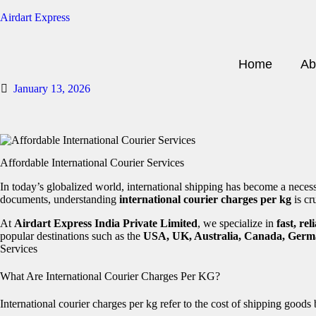
Airdart Express
Home
Ab
January 13, 2026
Affordable International Courier Services
In today’s globalized world, international shipping has become a neces
documents, understanding
international courier charges per kg
is cr
At
Airdart Express India Private Limited
, we specialize in
fast, re
popular destinations such as the
USA, UK, Australia, Canada, Germ
Services
What Are International Courier Charges Per KG?
International courier charges per kg refer to the cost of shipping goods