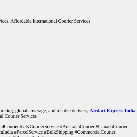
vices. Affordable International Courier Services
ricing, global coverage, and reliable delivery,
Airdart Express India
nal Courier Services
onalCourier #UKCourierService #AustraliaCourier #CanadaCourier
mIndia #ParcelService #BulkShipping #CommercialCourier