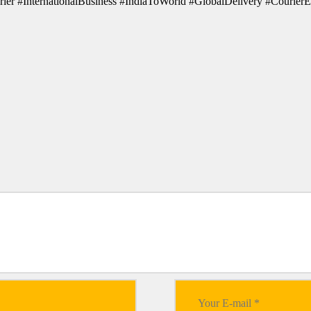
ier #InternationalBusiness #IndiaToWorld #GlobalDelivery #CourierE