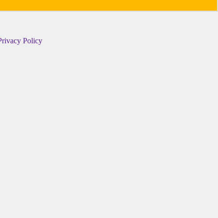
Privacy Policy