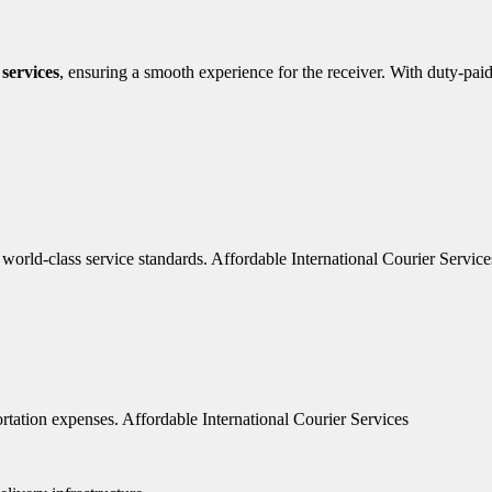
 services
, ensuring a smooth experience for the receiver. With duty-pai
 world-class service standards. Affordable International Courier Service
rtation expenses. Affordable International Courier Services