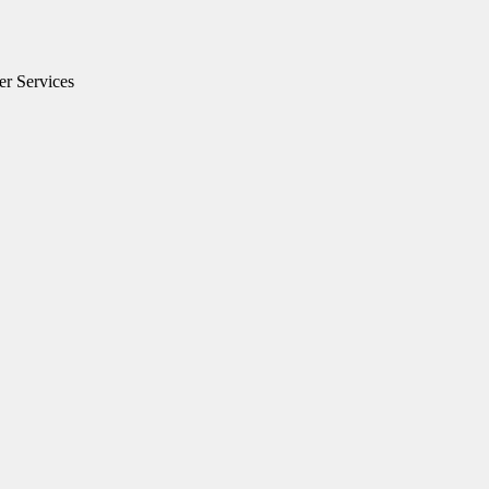
er Services