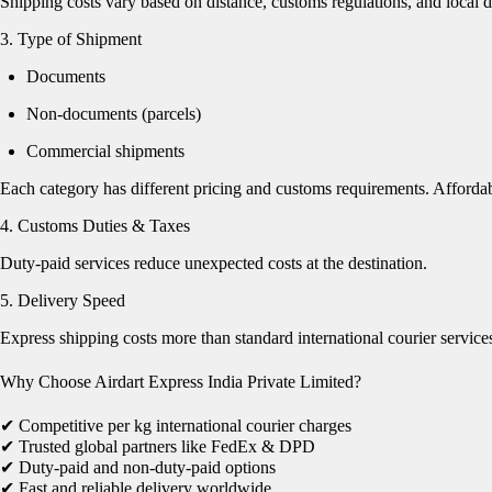
Shipping costs vary based on distance, customs regulations, and local de
3. Type of Shipment
Documents
Non-documents (parcels)
Commercial shipments
Each category has different pricing and customs requirements. Affordab
4. Customs Duties & Taxes
Duty-paid services reduce unexpected costs at the destination.
5. Delivery Speed
Express shipping costs more than standard international courier service
Why Choose Airdart Express India Private Limited?
✔ Competitive per kg international courier charges
✔ Trusted global partners like FedEx & DPD
✔ Duty-paid and non-duty-paid options
✔ Fast and reliable delivery worldwide