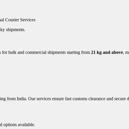
nal Courier Services
ulky shipments.
es for bulk and commercial shipments starting from
21 kg and above
, m
ing from India. Our services ensure fast customs clearance and secure d
d options available.