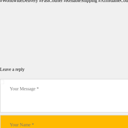
#WorldwideDelivery #FastCourier #ReliableShipping #AffordableCour
Leave a reply