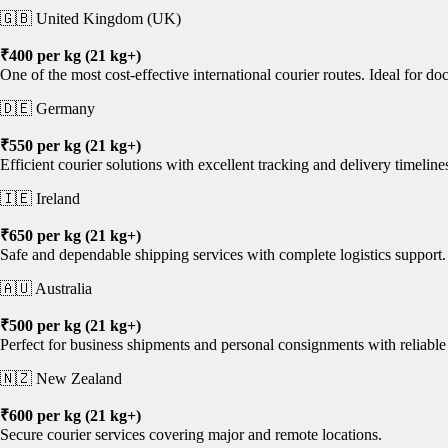
🇬🇧 United Kingdom (UK)
₹400 per kg (21 kg+)
One of the most cost-effective international courier routes. Ideal for 
🇩🇪 Germany
₹550 per kg (21 kg+)
Efficient courier solutions with excellent tracking and delivery timeline
🇮🇪 Ireland
₹650 per kg (21 kg+)
Safe and dependable shipping services with complete logistics support.
🇦🇺 Australia
₹500 per kg (21 kg+)
Perfect for business shipments and personal consignments with reliable 
🇳🇿 New Zealand
₹600 per kg (21 kg+)
Secure courier services covering major and remote locations.