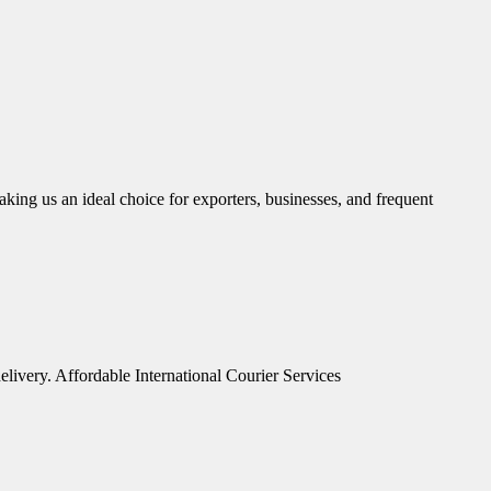
aking us an ideal choice for exporters, businesses, and frequent
elivery. Affordable International Courier Services