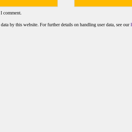
e I comment.
data by this website. For further details on handling user data, see our