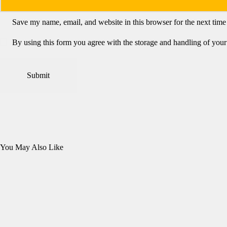
Save my name, email, and website in this browser for the next tim
By using this form you agree with the storage and handling of your 
You May Also Like