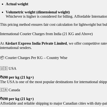
Actual weight
Volumetric weight (dimensional weight)
Whichever is higher is considered for billing. Affordable Internatio
This pricing method ensures fair cost calculation for lightweight but b
International Courier Charges from India (21 KG and Above)
At
Airdart Express India Private Limited
, we offer competitive rat
international senders.
📦 Courier Charges Per KG – Country Wise
🇺🇸 USA
₹690 per kg (21 kg+)
The USA is one of the most popular destinations for international shipp
🇨🇦 Canada
₹690 per kg (21 kg+)
Affordable and reliable shipping to major Canadian cities with duty-pai