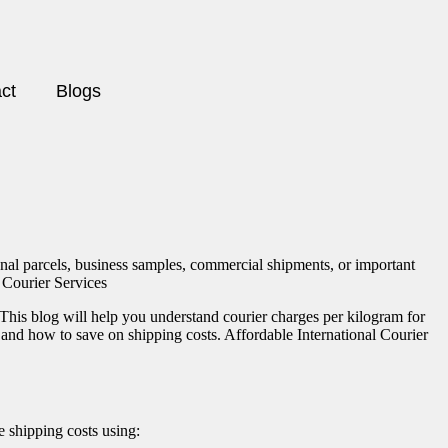
ct
Blogs
onal parcels, business samples, commercial shipments, or important
l Courier Services
 This blog will help you understand courier charges per kilogram for
ng and how to save on shipping costs. Affordable International Courier
e shipping costs using: