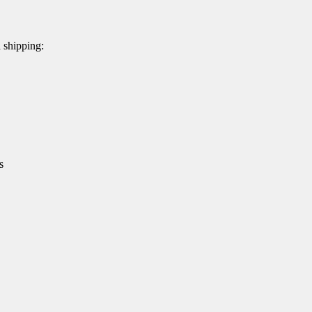
d shipping:
s