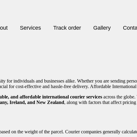
out
Services
Track order
Gallery
Conta
sity for individuals and businesses alike. Whether you are sending pers
ucial for cost-effective and hassle-free delivery. Affordable Internationa
liable, and affordable international courier services
across the globe.
any, Ireland, and New Zealand
, along with factors that affect prici
 based on the weight of the parcel. Courier companies generally calculat