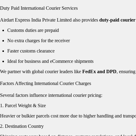
Duty Paid International Courier Services
Airdart Express India Private Limited also provides
duty-paid courier
Customs duties are prepaid
No extra charges for the receiver
Faster customs clearance
Ideal for business and eCommerce shipments
We partner with global courier leaders like
FedEx and DPD
, ensuring
Factors Affecting International Courier Charges
Several factors influence international courier pricing:
1. Parcel Weight & Size
Heavier or bulkier parcels cost more due to higher handling and transpo
2. Destination Country