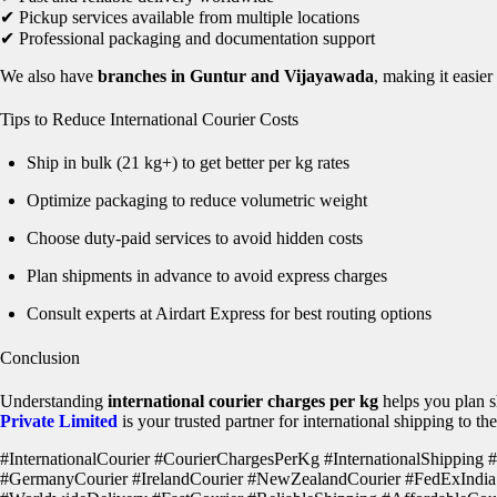
✔ Pickup services available from multiple locations
✔ Professional packaging and documentation support
We also have
branches in Guntur and Vijayawada
, making it easie
Tips to Reduce International Courier Costs
Ship in bulk (21 kg+) to get better per kg rates
Optimize packaging to reduce volumetric weight
Choose duty-paid services to avoid hidden costs
Plan shipments in advance to avoid express charges
Consult experts at Airdart Express for best routing options
Conclusion
Understanding
international courier charges per kg
helps you plan s
Private Limited
is your trusted partner for international shipping to 
#InternationalCourier #CourierChargesPerKg #InternationalShipping
#GermanyCourier #IrelandCourier #NewZealandCourier #FedExIndia 