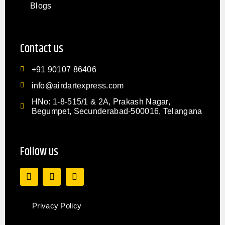
Blogs
Contact us
+91 90107 86406
info@airdartexpress.com
HNo: 1-8-515/1 & 2A, Prakash Nagar,
Begumpet, Secunderabad-500016, Telangana
Follow us
Privacy Policy