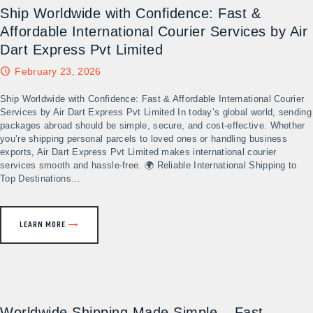
Ship Worldwide with Confidence: Fast &
Affordable International Courier Services by Air
Dart Express Pvt Limited
February 23, 2026
Ship Worldwide with Confidence: Fast & Affordable International Courier
Services by Air Dart Express Pvt Limited In today’s global world, sending
packages abroad should be simple, secure, and cost-effective. Whether
you’re shipping personal parcels to loved ones or handling business
exports, Air Dart Express Pvt Limited makes international courier
services smooth and hassle-free. 🌍 Reliable International Shipping to
Top Destinations…
LEARN MORE
Worldwide Shipping Made Simple – Fast,