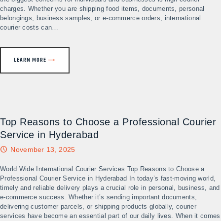
charges. Whether you are shipping food items, documents, personal
belongings, business samples, or e-commerce orders, international
courier costs can…
LEARN MORE
Top Reasons to Choose a Professional Courier
Service in Hyderabad
November 13, 2025
World Wide International Courier Services Top Reasons to Choose a
Professional Courier Service in Hyderabad In today’s fast-moving world,
timely and reliable delivery plays a crucial role in personal, business, and
e-commerce success. Whether it’s sending important documents,
delivering customer parcels, or shipping products globally, courier
services have become an essential part of our daily lives. When it comes