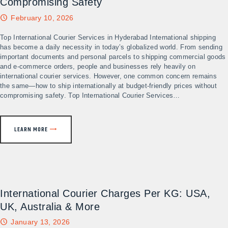
Compromising Safety
February 10, 2026
Top International Courier Services in Hyderabad International shipping
has become a daily necessity in today’s globalized world. From sending
important documents and personal parcels to shipping commercial goods
and e-commerce orders, people and businesses rely heavily on
international courier services. However, one common concern remains
the same—how to ship internationally at budget-friendly prices without
compromising safety. Top International Courier Services…
LEARN MORE
International Courier Charges Per KG: USA,
UK, Australia & More
January 13, 2026