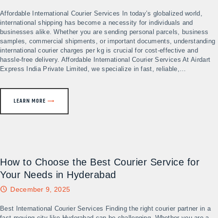
Affordable International Courier Services In today’s globalized world,
international shipping has become a necessity for individuals and
businesses alike. Whether you are sending personal parcels, business
samples, commercial shipments, or important documents, understanding
international courier charges per kg is crucial for cost-effective and
hassle-free delivery. Affordable International Courier Services At Airdart
Express India Private Limited, we specialize in fast, reliable,…
LEARN MORE
How to Choose the Best Courier Service for
Your Needs in Hyderabad
December 9, 2025
Best International Courier Services Finding the right courier partner in a
fast-moving city like Hyderabad can be challenging. Whether you are a