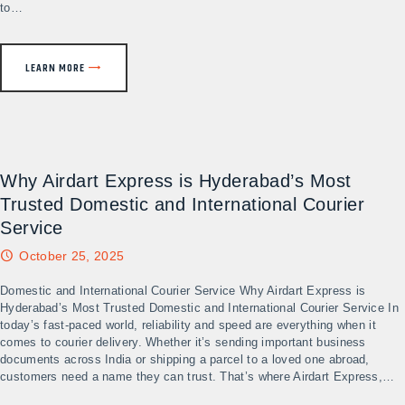
to…
LEARN MORE
Why Airdart Express is Hyderabad’s Most
Trusted Domestic and International Courier
Service
October 25, 2025
Domestic and International Courier Service Why Airdart Express is
Hyderabad’s Most Trusted Domestic and International Courier Service In
today’s fast-paced world, reliability and speed are everything when it
comes to courier delivery. Whether it’s sending important business
documents across India or shipping a parcel to a loved one abroad,
customers need a name they can trust. That’s where Airdart Express,…