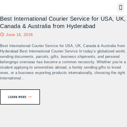
Best International Courier Service for USA, UK,
Canada & Australia from Hyderabad
June 16, 2026
Best International Courier Service for USA, UK, Canada & Australia from
Hyderabad Best International Courier Service In today’s globalized world,
sending documents, parcels, gifts, business shipments, and personal
belongings overseas has become a common necessity. Whether you’re a
student applying to universities abroad, a family sending gifts to loved
ones, or a business exporting products internationally, choosing the right
international…
LEARN MORE