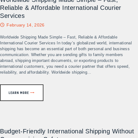
Reliable & Affordable International Courier
Services​
February 14, 2026
Worldwide Shipping Made Simple – Fast, Reliable & Affordable
International Courier Services In today’s globalized world, international
shipping has become an essential part of both personal and business
communication. Whether you are sending gifts to family members
abroad, shipping important documents, or exporting products to
international customers, you need a courier partner that offers speed,
reliability, and affordability. Worldwide shipping…
LEARN MORE
Budget-Friendly International Shipping Without