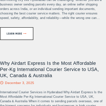
business owner sending parcels every day, an online seller shipping
orders across India, or an individual sending important documents,
choosing the best courier service matters. The right courier ensures
speed, safety, affordability, and reliability—while the wrong one can…
LEARN MORE
Why Airdart Express Is the Most Affordable
Per-Kg International Courier Service to USA,
UK, Canada & Australia
December 3, 2025
International Courier Services in Hyderabad Why Airdart Express Is the
Most Affordable Per-Kg International Courier Service to USA, UK,
Canada & Australia When it comes to sending parcels overseas, one of
the biggest concerns for individuals and businesses is high courier