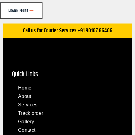
LEARN MORE
Call us for Courier Services +91 90107 86406
Quick Links
Home
About
Services
Track order
Gallery
Contact